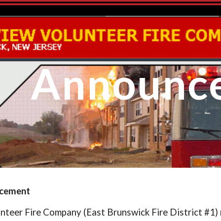
ip to main content
Skip to navigat
Announc
ncement
nteer Fire Company (East Brunswick Fire District #1)