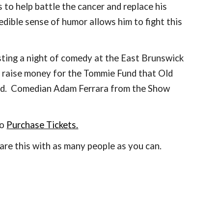
to help battle the cancer and replace his 
ible sense of humor allows him to fight this 
ting a night of comedy at the East Brunswick 
 raise money for the Tommie Fund that Old 
ed.  Comedian Adam Ferrara from the Show 
to
Purchase Tickets.
re this with as many people as you can. 