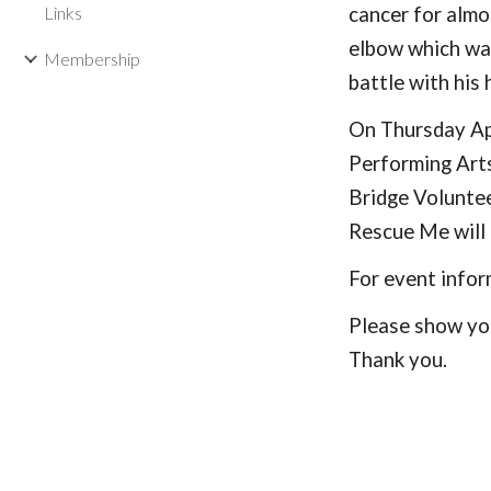
Links
cancer for almo
elbow which was
Membership
battle with his 
On Thursday Apr
Performing Arts
Bridge Volunte
Rescue Me will 
For event info
Please show you
Thank you.