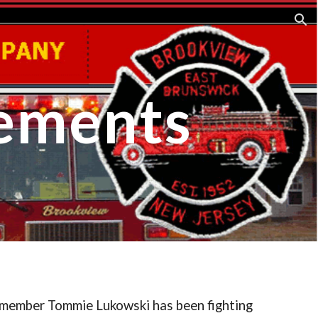
ion
ements
 member Tommie Lukowski has been fighting 