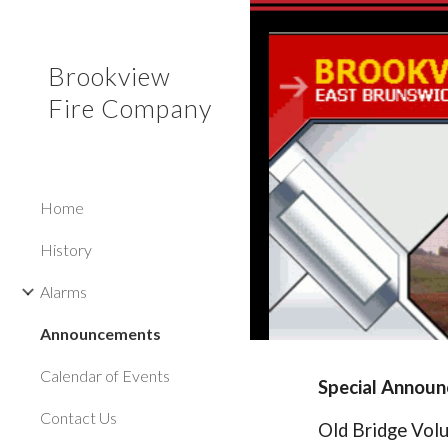
Sk
Brookview
Fire Company
Home
History
Alarms
Announcements
Calendar of Events
Special Annou
Contact Us
Old Bridge Volu