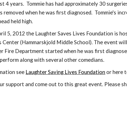
st 4 years.  Tommie has had approximately 30 surgeries 
 removed when he was first diagnosed.  Tommie's incred
head held high. 
il 5, 2012 the Laughter Saves Lives Foundation is hos
 Center (Hammarskjold Middle School). The event will
er Fire Department started when he was first diagnos
perform along with several other comedians.
rmation see
Laughter Saving Lives Foundation
 or here 
r support and come out to this great event. Please sha